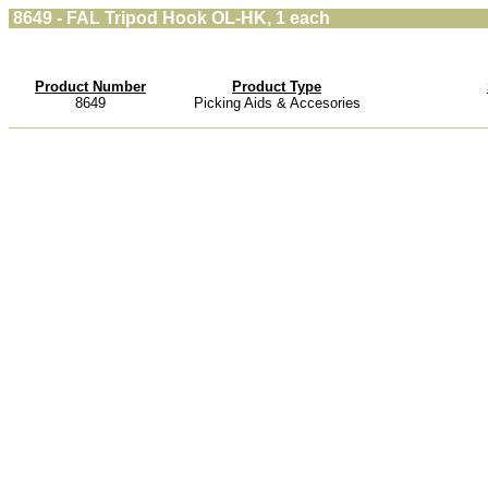
8649 - FAL Tripod Hook OL-HK, 1 each
Product Number
Product Type
8649
Picking Aids & Accesories