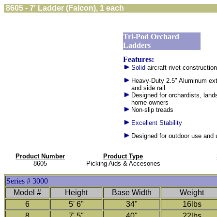
8605 - 7' Ladder (Falcon), 1 each
Tri-Pod Orchard
Ladders
Features:
Solid
aircraft rivet construction
Heavy-Duty 2.5" Aluminum ext
and side rail
Designed for orchardists, lan
home owners
Non-slip treads
Excellent Stability
Designed for outdoor use and
Product Number
Product Type
8605
Picking Aids & Accesories
Series # 3000
Model #
Height
Base Width
Weight
6
5' 6"
34"
16lbs
8
7' 5"
40"
22lbs