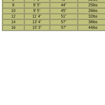
9
8' 5"
44"
25lbs
10
9' 5"
45"
26lbs
12
11' 4"
51"
32lbs
14
13' 4"
57"
38lbs
16
15' 3"
57"
44lbs