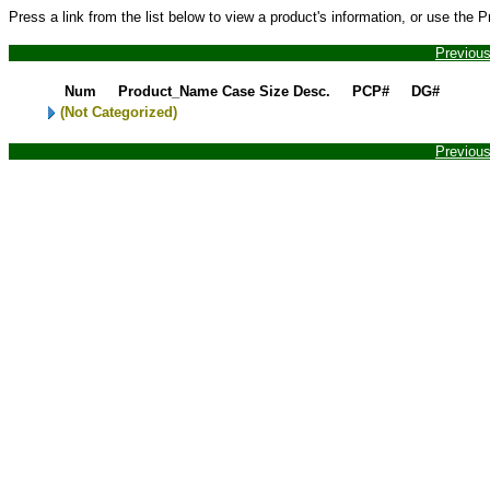
Press a link from the list below to view a product's information, or use the 
Previou
Num
Product_Name
Case Size Desc.
PCP#
DG#
(Not Categorized)
Previou