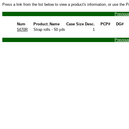
Press a link from the list below to view a product's information, or use the 
Previou
Num
Product_Name
Case Size Desc.
PCP#
DG#
5470R
Strap rolls - 50 yds
1
Previou