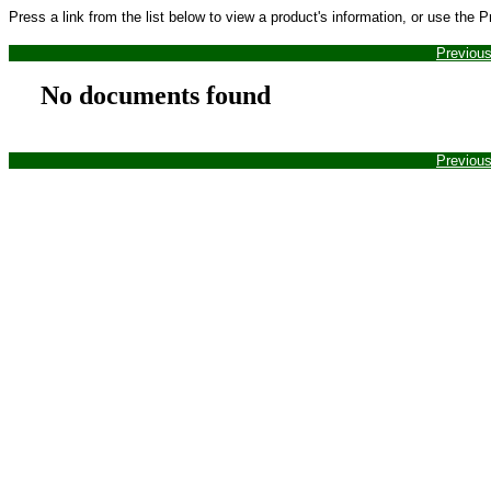
Press a link from the list below to view a product's information, or use the 
Previou
No documents found
Previou