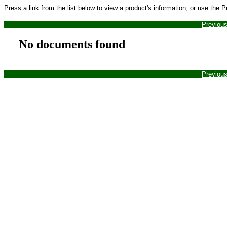
Press a link from the list below to view a product's information, or use the 
Previou
No documents found
Previou